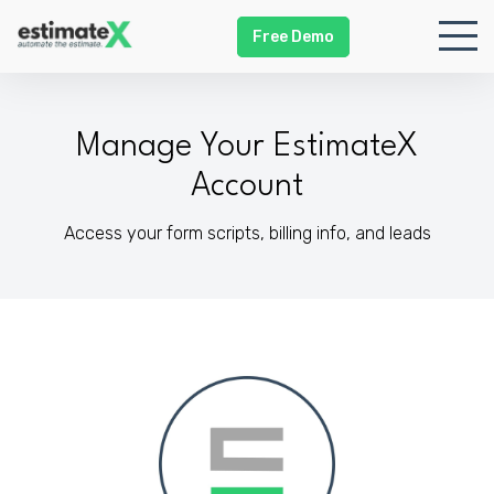
Free Demo
Manage Your EstimateX
Account
Access your form scripts, billing info, and leads