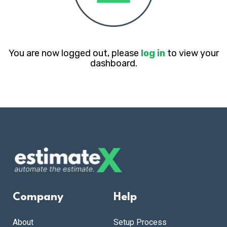
You are now logged out, please
log in
to view your
dashboard.
Company
Help
About
Setup Process