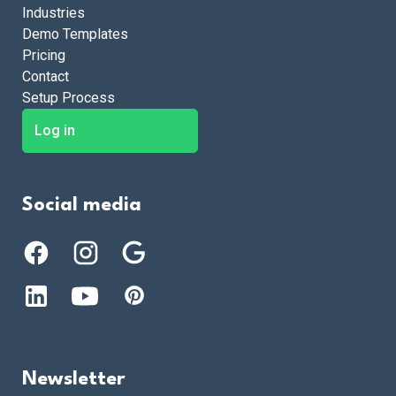
Industries
Demo Templates
Pricing
Contact
Setup Process
Log in
Social media
Newsletter