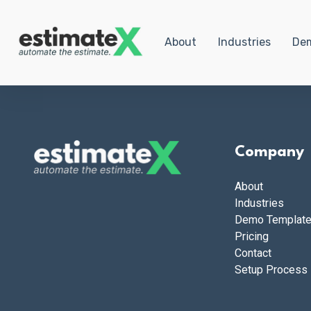
About
Industries
Dem
Company
About
Industries
Demo Templat
Pricing
Contact
Setup Process