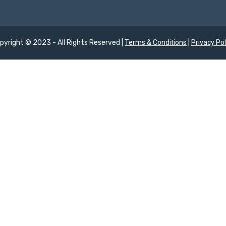
pyright © 2023 - All Rights Reserved |
Terms & Conditions
|
Privacy Pol