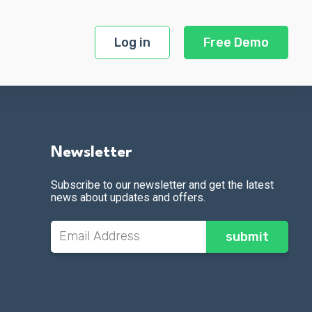
Log in
Free Demo
Newsletter
Subscribe to our newsletter and get the latest
news about updates and offers.