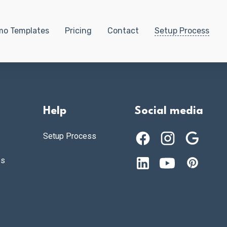
o Templates
Pricing
Contact
Setup Process
Help
Social media
Setup Process
es